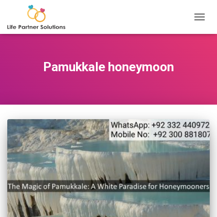
TOGGL
Pamukkale honeymoon