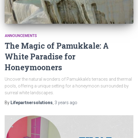
ANNOUNCEMENTS
The Magic of Pamukkale: A
White Paradise for
Honeymooners
Uncover the natural wonders of Pamukkale’s terraces and thermal
pools, offering a unique setting for a honeymoon surrounded by
surreal white landscapes.
By
Lifepartnersolutions
,
3 years
ago