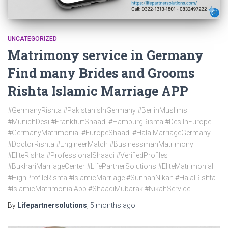
UNCATEGORIZED
Matrimony service in Germany
Find many Brides and Grooms
Rishta Islamic Marriage APP
#GermanyRishta #PakistanisInGermany #BerlinMuslims
#MunichDesi #FrankfurtShaadi #HamburgRishta #DesiInEurope
#GermanyMatrimonial #EuropeShaadi #HalalMarriageGermany
#DoctorRishta #EngineerMatch #BusinessmanMatrimony
#EliteRishta #ProfessionalShaadi #VerifiedProfiles
#BukhariMarriageCenter #LifePartnerSolutions #EliteMatrimonial
#HighProfileRishta #IslamicMarriage #SunnahNikah #HalalRishta
#IslamicMatrimonialApp #ShaadiMubarak #NikahService
By
Lifepartnersolutions
,
5 months
ago