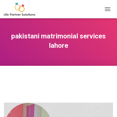
TOGGL
pakistani matrimonial services
lahore