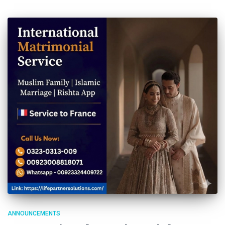
ANNOUNCEMENTS