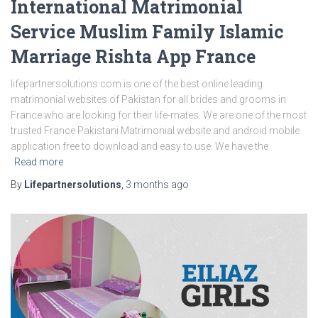
International Matrimonial
Service Muslim Family Islamic
Marriage Rishta App France
lifepartnersolutions.com is one of the best online leading
matrimonial websites of Pakistan for all brides and grooms in
France who are looking for their life-mates. We are one of the most
trusted France Pakistani Matrimonial website and android mobile
application free to download and easy to use. We have the
Read more
By
Lifepartnersolutions
,
3 months
ago