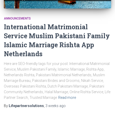
ANNOUNCEMENTS
International Matrimonial
Service Muslim Pakistani Family
Islamic Marriage Rishta App
Netherlands
Here are SEO-friendly tags for your post: International Matrimonial
Service, Muslim Pakistani Family, Islamic Marriage, Rishta App,
Netherlands Rishta, Pakistani Matrimonial Netherlands, Muslim
Marriage Bureau, Pakistani Brides and Grooms, Nikah Service,
Overseas Pakistani Rishta, Dutch Pakistani Marriage, Pakistani
Community Netherlands, Halal Marriage, Online Rishta Service, Life
Partner Search, Trusted Marriage
Read more
By
Lifepartnersolutions
,
3 weeks
ago