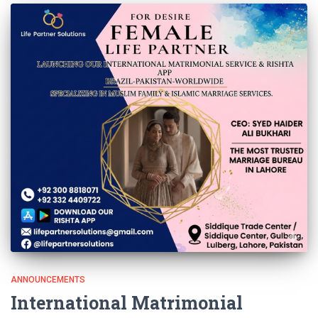
ANNOUNCEMENTS
International Matrimonial