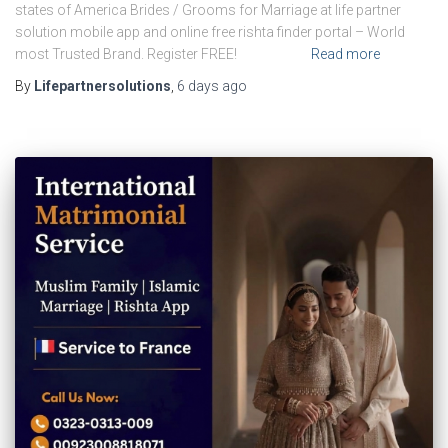
states of America Brides / Grooms for Marriage at life partner
solution mobile app and online free rishta finder portal – World
most Trusted Brand. Register FREE!
Read more
By
Lifepartnersolutions
,
6 days
ago