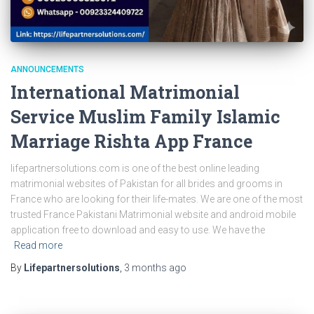
ANNOUNCEMENTS
International Matrimonial
Service Muslim Family Islamic
Marriage Rishta App France
lifepartnersolutions.com is one of the best online leading
matrimonial websites of Pakistan for all brides and grooms in
France who are looking for their life-mates. We are one of the most
trusted France Pakistani Matrimonial website and android mobile
application free to download and easy to use. We have the
Read more
By
Lifepartnersolutions
,
3 months
ago