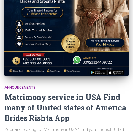
ANNOUNCEMENTS
Matrimony service in USA Find
many of United states of America
Brides Rishta App
Your are lo oking for Matrimony in USA? Find your perfect United