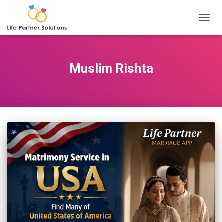
TOGGL
Muslim Rishta