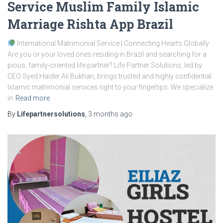
Service Muslim Family Islamic
Marriage Rishta App Brazil
International Matrimonial Service | Connecting Hearts Globally
Are you or your loved ones residing in Brazil and searching for a
pious, family-oriented life partner? Life Partner Solutions, led by
CEO Syed Haider Ali Bukhari, brings trusted and highly confidential
Islamic matrimonial services right to your fingertips. We specialize
in
Read more
By
Lifepartnersolutions
,
3 months
ago