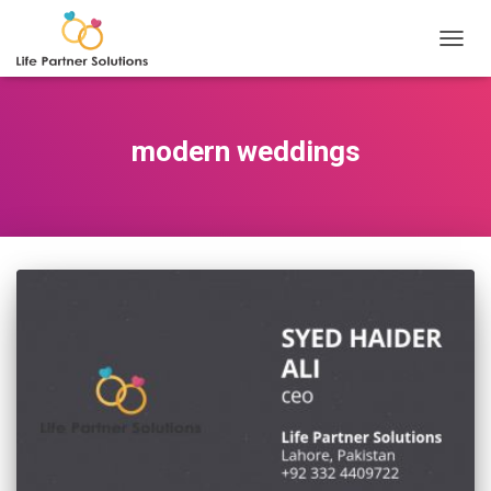
TOGGL
modern weddings