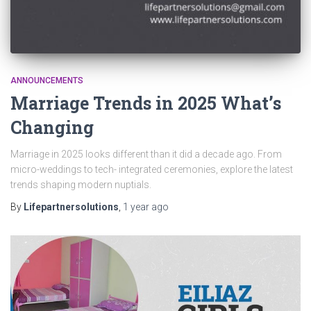
ANNOUNCEMENTS
Marriage Trends in 2025 What’s
Changing
Marriage in 2025 looks different than it did a decade ago. From
micro-weddings to tech- integrated ceremonies, explore the latest
trends shaping modern nuptials.
By
Lifepartnersolutions
,
1 year
ago