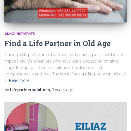
ANNOUNCEMENTS
Find a Life Partner in Old Age
Finding a life partner in old age can be a daunting task, but it is not
impossible. Many seniors who have lost a spouse or remained
single throughout their lives still have the desire to find
companionship and love. The key to finding a life partner in old age
is
Read more
By
Lifepartnersolutions
,
3 years
ago