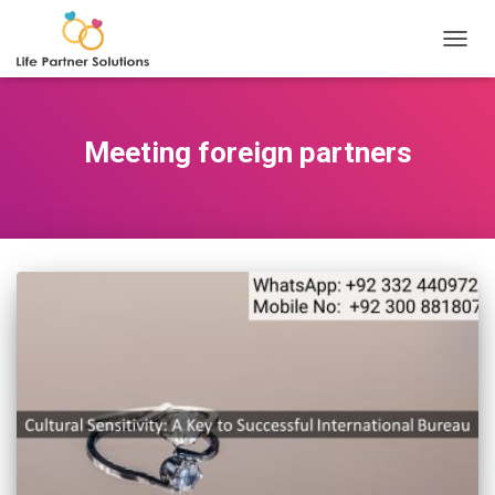
TOGGL
Meeting foreign partners