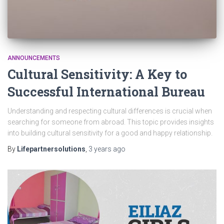
ANNOUNCEMENTS
Cultural Sensitivity: A Key to
Successful International Bureau
Understanding and respecting cultural differences is crucial when
searching for someone from abroad. This topic provides insights
into building cultural sensitivity for a good and happy relationship.
By
Lifepartnersolutions
,
3 years
ago