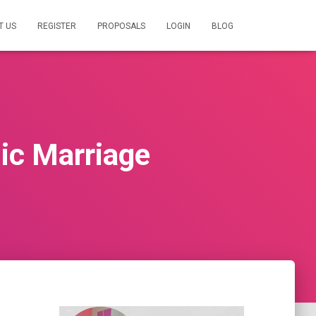
T US
REGISTER
PROPOSALS
LOGIN
BLOG
mic Marriage