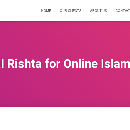
HOME
OUR CLIENTS
ABOUT US
CONTAC
 Rishta for Online Isla