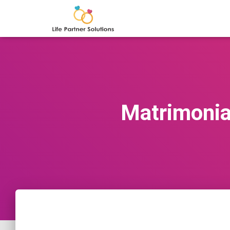
Matrimonial