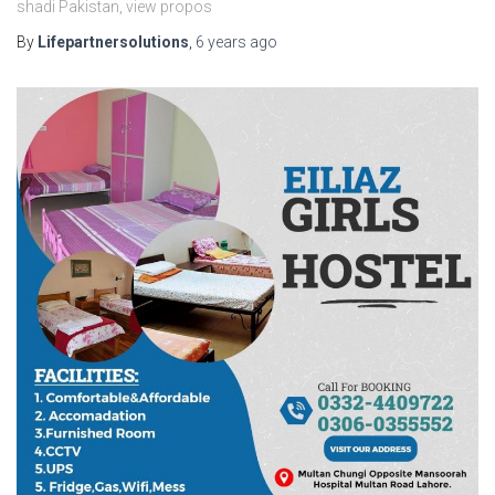
shadi Pakistan, view propos
By
Lifepartnersolutions
,
6 years
ago