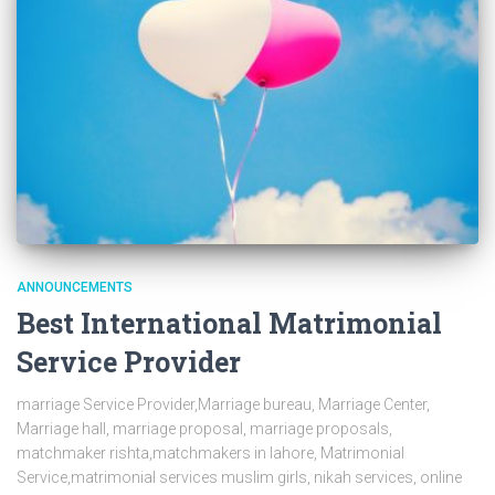
ANNOUNCEMENTS
Best International Matrimonial
Service Provider
marriage Service Provider,Marriage bureau, Marriage Center,
Marriage hall, marriage proposal, marriage proposals,
matchmaker rishta,matchmakers in lahore, Matrimonial
Service,matrimonial services muslim girls, nikah services, online