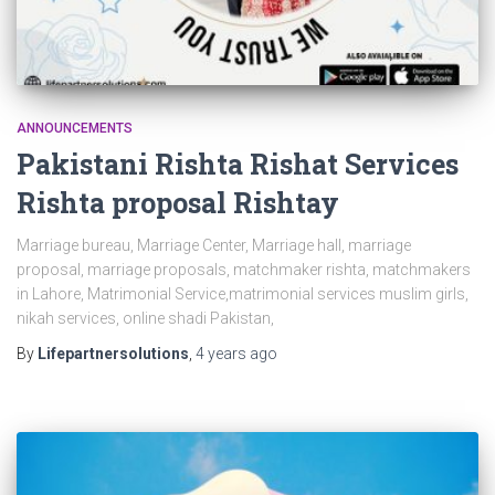
ANNOUNCEMENTS
Pakistani Rishta Rishat Services
Rishta proposal Rishtay
Marriage bureau, Marriage Center, Marriage hall, marriage
proposal, marriage proposals, matchmaker rishta, matchmakers
in Lahore, Matrimonial Service,matrimonial services muslim girls,
nikah services, online shadi Pakistan,
By
Lifepartnersolutions
,
4 years
ago