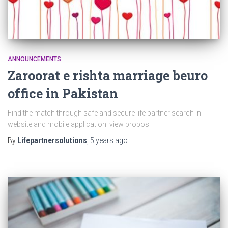
ANNOUNCEMENTS
Zaroorat e rishta marriage beuro
office in Pakistan
Find the match through safe and secure life partner search in
website and mobile application view propos
By
Lifepartnersolutions
,
5 years
ago