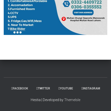
FACEBOOK
TWITTER
YOUTUBE
INSTAGRAM
Hestia | Developed by
ThemeIsle