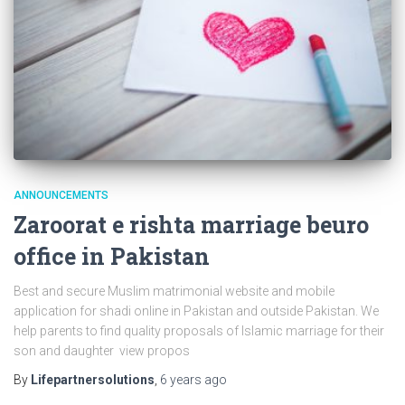
ANNOUNCEMENTS
Zaroorat e rishta marriage beuro
office in Pakistan
Best and secure Muslim matrimonial website and mobile
application for shadi online in Pakistan and outside Pakistan. We
help parents to find quality proposals of Islamic marriage for their
son and daughter view propos
By
Lifepartnersolutions
,
6 years
ago