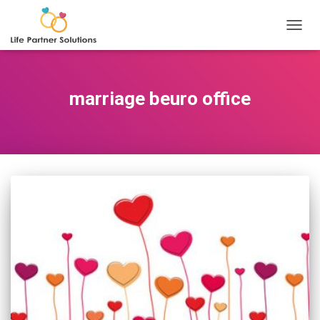
TOGGL
marriage beuro office