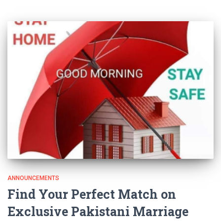
ANNOUNCEMENTS
Find Your Perfect Match on
Exclusive Pakistani Marriage