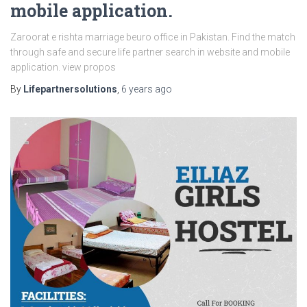
mobile application.
Zaroorat e rishta marriage beuro office in Pakistan. Find the match
through safe and secure life partner search in website and mobile
application. view propos
By
Lifepartnersolutions
,
6 years
ago