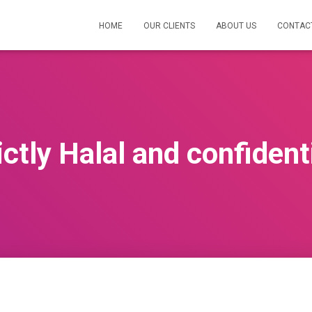
HOME
OUR CLIENTS
ABOUT US
CONTAC
ctly Halal and confident