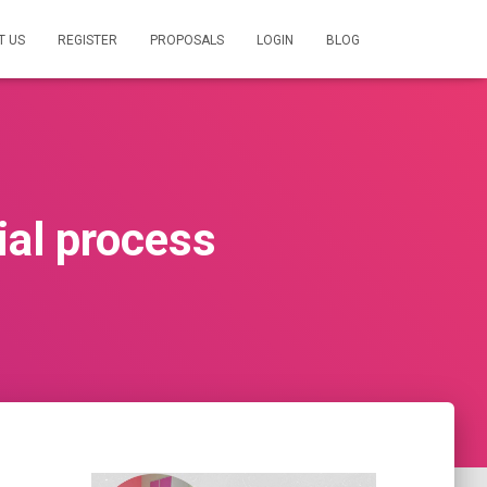
T US
REGISTER
PROPOSALS
LOGIN
BLOG
ial process