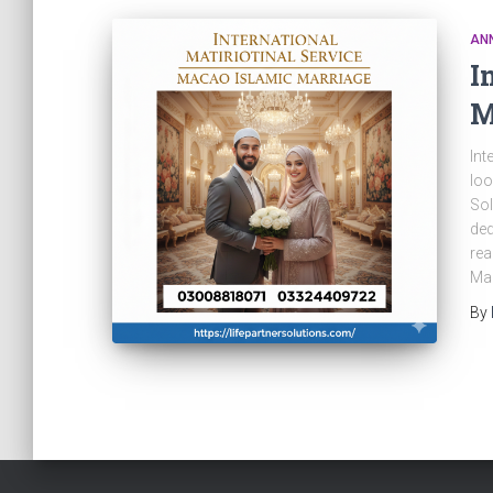
AN
I
M
Int
loo
Sol
ded
rea
Mac
By