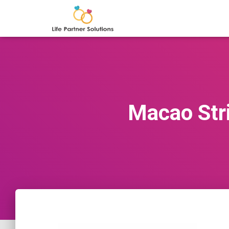
Macao Stri