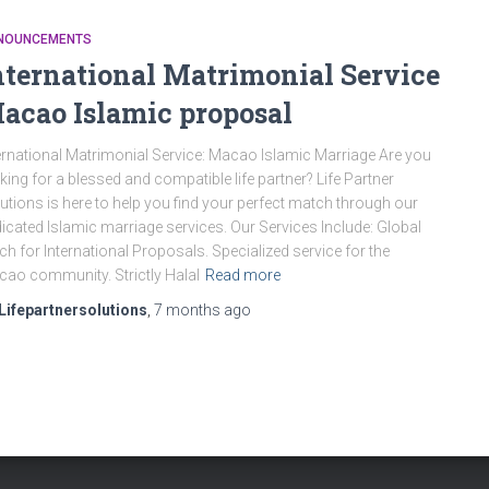
NOUNCEMENTS
nternational Matrimonial Service
acao Islamic proposal
ernational Matrimonial Service: Macao Islamic Marriage Are you
king for a blessed and compatible life partner? Life Partner
utions is here to help you find your perfect match through our
icated Islamic marriage services. Our Services Include: Global
ch for International Proposals. Specialized service for the
ao community. Strictly Halal
Read more
Lifepartnersolutions
,
7 months
ago