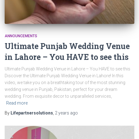
ANNOUNCEMENTS
Ultimate Punjab Wedding Venue
in Lahore – You HAVE to see this
Ultimate Punjab Wedding Venue in Lahore – You HAVE to see this
Discover the Ultimate Punjab Wedding Venue in Lahore! In this
video, we take you on a breathtaking tour of the most stunning
wedding venue in Punjab, Pakistan, perfect for your dream
wedding. From exquisite decor to unparalleled services,
Read more
By
Lifepartnersolutions
,
2 years
ago