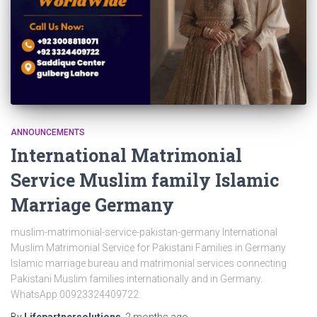
ANNOUNCEMENTS
International Matrimonial
Service Muslim family Islamic
Marriage Germany
muslim-matrimonial-service-pakistan-germany International
Muslim Matrimonial Service for Pakistani Families in Germany
Islamic marriage bureau and matrimonial services connecting
Pakistani Muslim families internationally and in Germany.
WhatsApp 00923324409722.