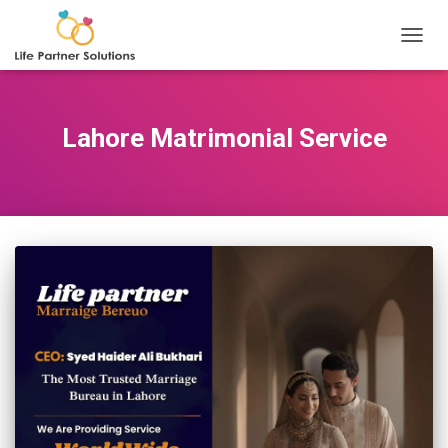
TOGGL
Lahore Matrimonial Service