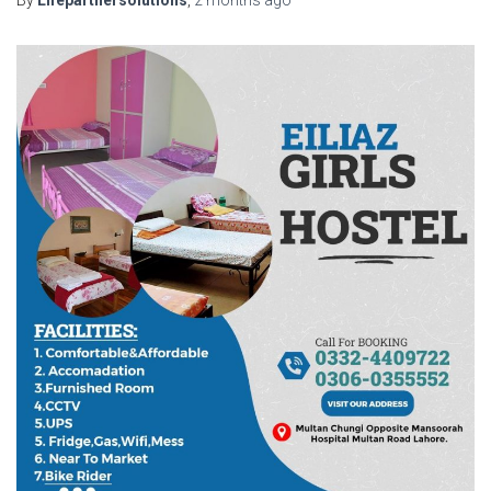
By
Lifepartnersolutions
,
2 months
ago