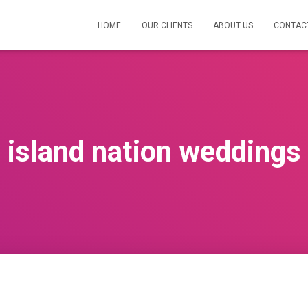
HOME
OUR CLIENTS
ABOUT US
CONTAC
island nation weddings