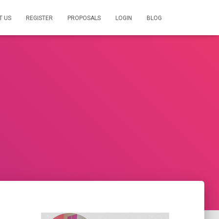
T US
REGISTER
PROPOSALS
LOGIN
BLOG