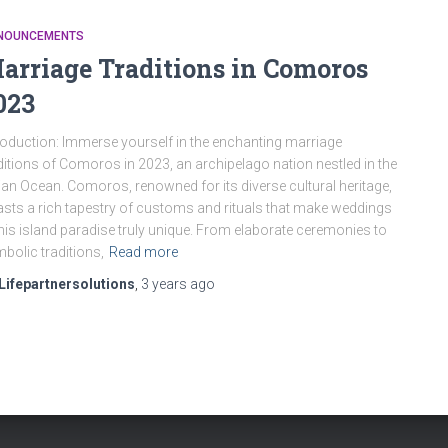
NOUNCEMENTS
arriage Traditions in Comoros
023
roduction: Immerse yourself in the enchanting marriage
ditions of Comoros in 2023, an archipelago nation nestled in the
ian Ocean. Comoros, renowned for its diverse cultural heritage,
sts a rich tapestry of customs and rituals that make weddings
this island paradise truly unique. From elaborate ceremonies to
bolic traditions,
Read more
Lifepartnersolutions
,
3 years
ago