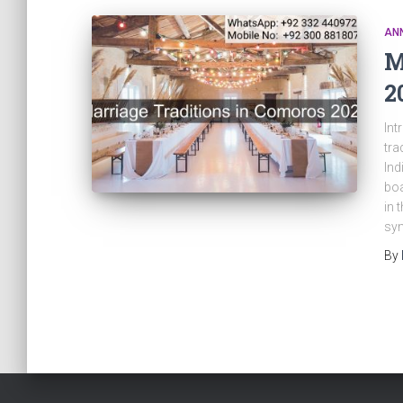
AN
M
2
Int
tra
Ind
boa
in 
sym
By