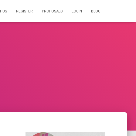
T US
REGISTER
PROPOSALS
LOGIN
BLOG