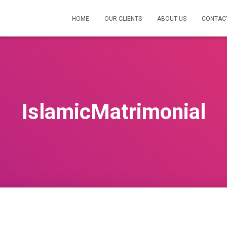
HOME
OUR CLIENTS
ABOUT US
CONTAC
IslamicMatrimonial