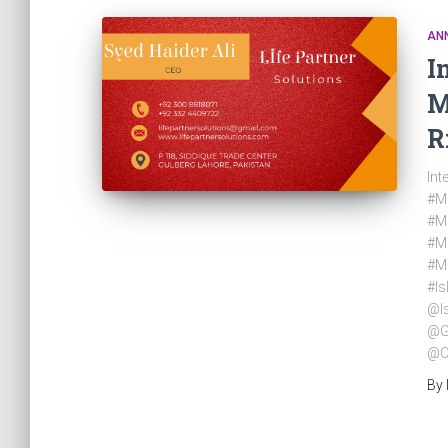
AN
I
M
R
Int
#Mu
#M
#M
#M
#Is
@I
@G
@C
By