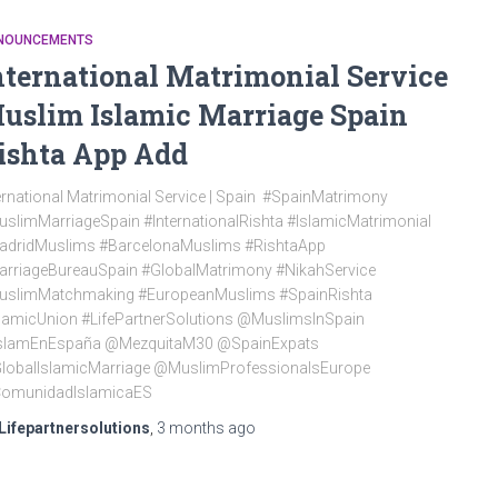
NOUNCEMENTS
nternational Matrimonial Service
uslim Islamic Marriage Spain
ishta App Add
ernational Matrimonial Service | Spain #SpainMatrimony
slimMarriageSpain #InternationalRishta #IslamicMatrimonial
adridMuslims #BarcelonaMuslims #RishtaApp
arriageBureauSpain #GlobalMatrimony #NikahService
uslimMatchmaking #EuropeanMuslims #SpainRishta
lamicUnion #LifePartnerSolutions @MuslimsInSpain
slamEnEspaña @MezquitaM30 @SpainExpats
lobalIslamicMarriage @MuslimProfessionalsEurope
omunidadIslamicaES
Lifepartnersolutions
,
3 months
ago