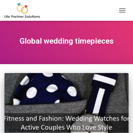
TOGGL
Global wedding timepieces