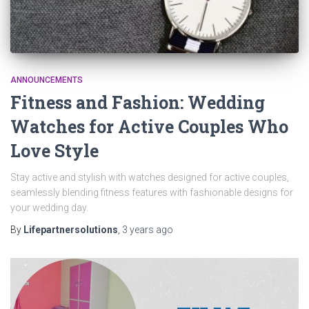
ANNOUNCEMENTS
Fitness and Fashion: Wedding
Watches for Active Couples Who
Love Style
Stay active and stylish with watches designed for active couples,
seamlessly blending fitness features with fashionable designs for
your wedding day.
By
Lifepartnersolutions
,
3 years
ago