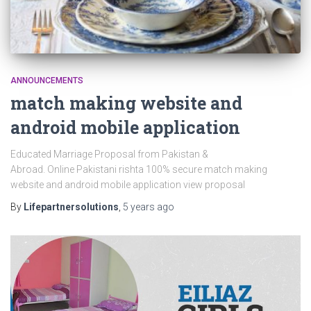
ANNOUNCEMENTS
match making website and
android mobile application
Educated Marriage Proposal from Pakistan &
Abroad. Online Pakistani rishta 100% secure match making
website and android mobile application view proposal
By
Lifepartnersolutions
,
5 years
ago