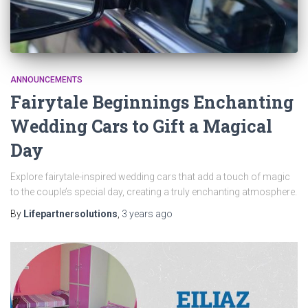
ANNOUNCEMENTS
Fairytale Beginnings Enchanting
Wedding Cars to Gift a Magical
Day
Explore fairytale-inspired wedding cars that add a touch of magic
to the couple’s special day, creating a truly enchanting atmosphere.
By
Lifepartnersolutions
,
3 years
ago