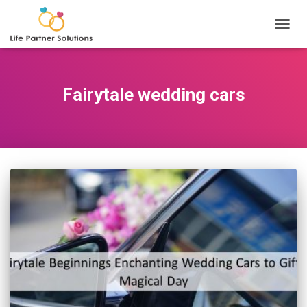
TOGGL
Fairytale wedding cars