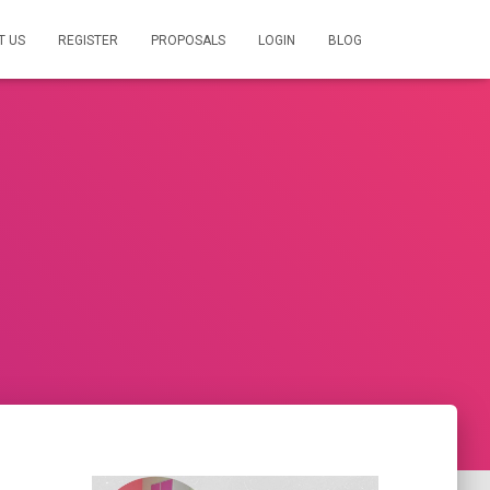
T US
REGISTER
PROPOSALS
LOGIN
BLOG