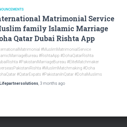
NOUNCEMENTS
nternational Matrimonial Service
uslim family Islamic Marriage
oha Qatar Dubai Rishta App
ternationalMatrimonial #MuslimMatrimonialService
slamicMarriageBureau #RishtaApp #DohaQatarRishta
baiRishta #PakistaniMarriageBureau #EliteMatchmaker
verseasPakistaniRishta #MuslimMatchmaking #Doha
ohaQatar #QatarExpats #PakistaniInQatar #DohaMuslims
Lifepartnersolutions
,
3 months
ago