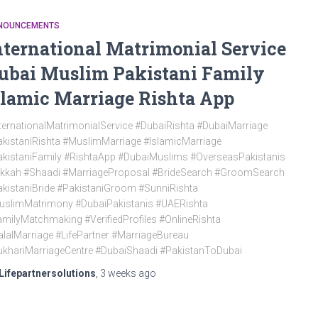
NOUNCEMENTS
nternational Matrimonial Service
ubai Muslim Pakistani Family
slamic Marriage Rishta App
ternationalMatrimonialService #DubaiRishta #DubaiMarriage
kistaniRishta #MuslimMarriage #IslamicMarriage
kistaniFamily #RishtaApp #DubaiMuslims #OverseasPakistanis
ikkah #Shaadi #MarriageProposal #BrideSearch #GroomSearch
kistaniBride #PakistaniGroom #SunniRishta
uslimMatrimony #DubaiPakistanis #UAERishta
milyMatchmaking #VerifiedProfiles #OnlineRishta
lalMarriage #LifePartner #MarriageBureau
khariMarriageCentre #DubaiShaadi #PakistanToDubai
Lifepartnersolutions
,
3 weeks
ago