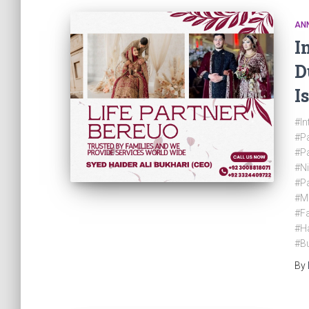
AN
I
D
I
#In
#Pa
#Pa
#N
#Pa
#M
#Fa
#Ha
#Bu
By