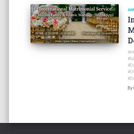
AN
I
M
D
#In
#I
#Du
#O
#D
By