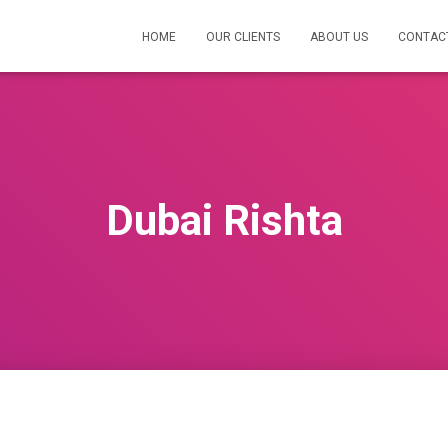
HOME
OUR CLIENTS
ABOUT US
CONTAC
Dubai Rishta