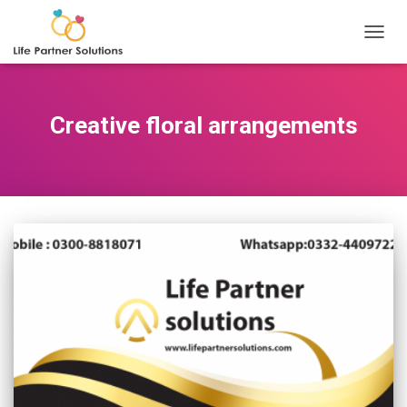
TOGGL
Creative floral arrangements