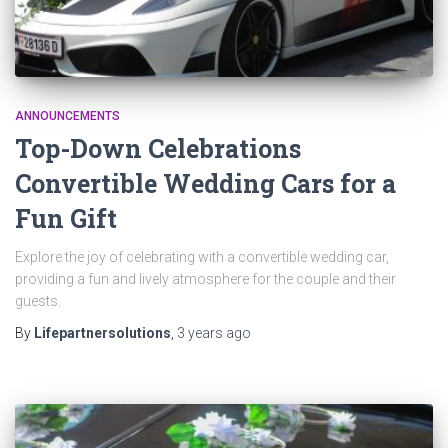
ANNOUNCEMENTS
Top-Down Celebrations
Convertible Wedding Cars for a
Fun Gift
Explore the joy of celebrating with a convertible wedding car,
providing a fun and lively atmosphere for the couple and their
guests.
By
Lifepartnersolutions
,
3 years
ago