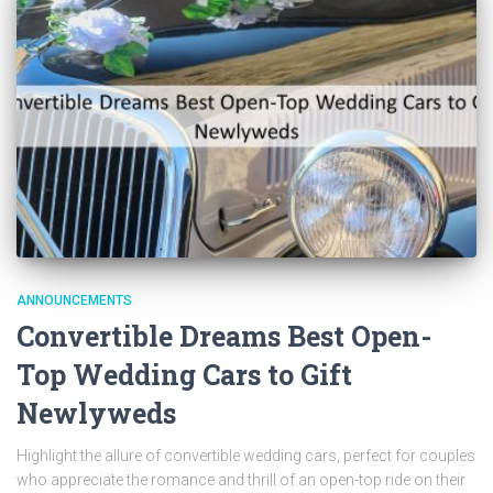
ANNOUNCEMENTS
Convertible Dreams Best Open-
Top Wedding Cars to Gift
Newlyweds
Highlight the allure of convertible wedding cars, perfect for couples
who appreciate the romance and thrill of an open-top ride on their