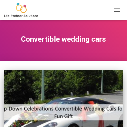
TOGGL
Convertible wedding cars