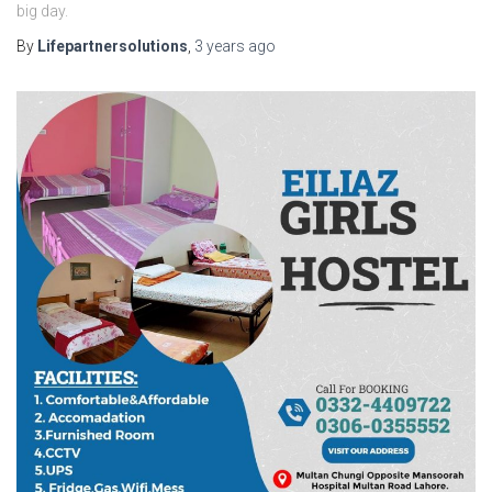
big day.
By
Lifepartnersolutions
,
3 years
ago