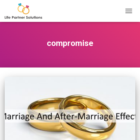
TOGGL
compromise