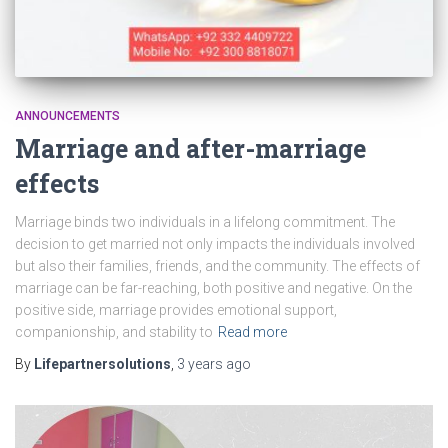
ANNOUNCEMENTS
Marriage and after-marriage
effects
Marriage binds two individuals in a lifelong commitment. The
decision to get married not only impacts the individuals involved
but also their families, friends, and the community. The effects of
marriage can be far-reaching, both positive and negative. On the
positive side, marriage provides emotional support,
companionship, and stability to
Read more
By
Lifepartnersolutions
,
3 years
ago