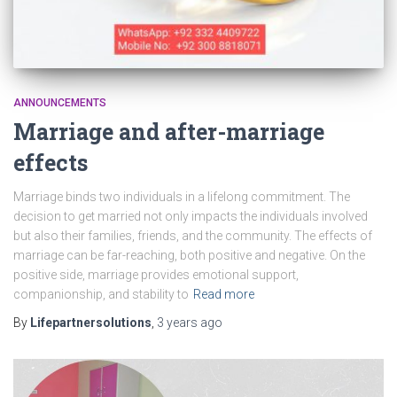
ANNOUNCEMENTS
Marriage and after-marriage
effects
Marriage binds two individuals in a lifelong commitment. The
decision to get married not only impacts the individuals involved
but also their families, friends, and the community. The effects of
marriage can be far-reaching, both positive and negative. On the
positive side, marriage provides emotional support,
companionship, and stability to
Read more
By
Lifepartnersolutions
,
3 years
ago