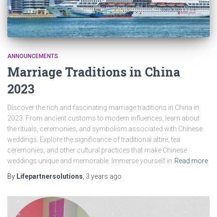
ANNOUNCEMENTS
Marriage Traditions in China
2023
Discover the rich and fascinating marriage traditions in China in
2023. From ancient customs to modern influences, learn about
the rituals, ceremonies, and symbolism associated with Chinese
weddings. Explore the significance of traditional attire, tea
ceremonies, and other cultural practices that make Chinese
weddings unique and memorable. Immerse yourself in
Read more
By
Lifepartnersolutions
,
3 years
ago