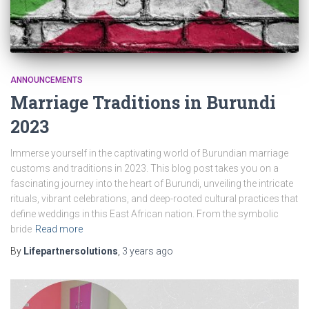
ANNOUNCEMENTS
Marriage Traditions in Burundi
2023
Immerse yourself in the captivating world of Burundian marriage
customs and traditions in 2023. This blog post takes you on a
fascinating journey into the heart of Burundi, unveiling the intricate
rituals, vibrant celebrations, and deep-rooted cultural practices that
define weddings in this East African nation. From the symbolic
bride
Read more
By
Lifepartnersolutions
,
3 years
ago