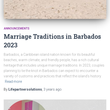
ANNOUNCEMENTS
Marriage Traditions in Barbados
2023
Barbados, a Caribbean island nation known for its beautiful
beaches, warm climate, and friendly people, has a rich cultural
heritage that includes unique marriage traditions. In 2023, couples
planning to tie the knot in Barbados can expect to encounter a
variety of customs and practices that reflect the island’s history
Read more
By
Lifepartnersolutions
,
3 years
ago