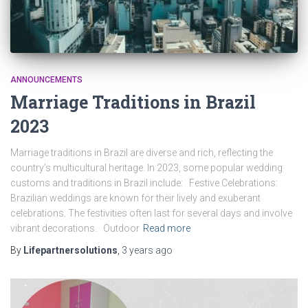
ANNOUNCEMENTS
Marriage Traditions in Brazil
2023
Marriage traditions in Brazil are diverse and rich, reflecting the
country’s multicultural heritage. In 2023, some popular wedding
customs and traditions in Brazil include: Festive Celebrations:
Brazilian weddings are known for their lively and exuberant
celebrations. The festivities often last for several days and involve
vibrant decorations. Outdoor
Read more
By
Lifepartnersolutions
,
3 years
ago