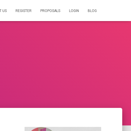
T US
REGISTER
PROPOSALS
LOGIN
BLOG