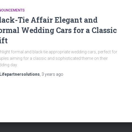
NOUNCEMENTS
lack-Tie Affair Elegant and
ormal Wedding Cars for a Classic
ift
hlight formal and black-tie appropriate wedding cars, perfect for
ples aiming for a classic and sophisticated theme on their
ding day.
Lifepartnersolutions
,
3 years
ago