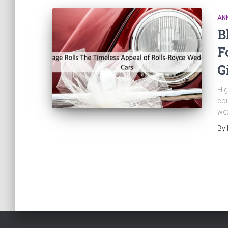
AN
B
F
G
Hig
cou
wed
By