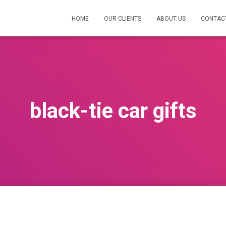
HOME
OUR CLIENTS
ABOUT US
CONTAC
black-tie car gifts