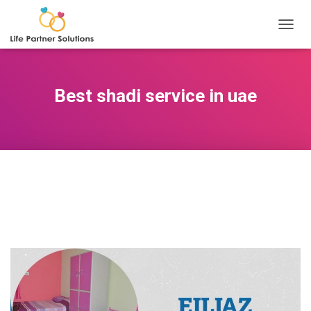
TOGGL
Best shadi service in uae