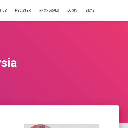
T US
REGISTER
PROPOSALS
LOGIN
BLOG
ysia