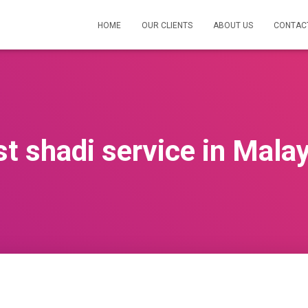
HOME
OUR CLIENTS
ABOUT US
CONTAC
t shadi service in Mala