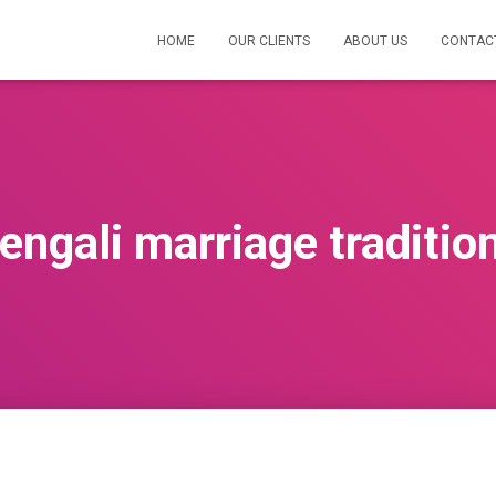
HOME
OUR CLIENTS
ABOUT US
CONTAC
engali marriage traditio