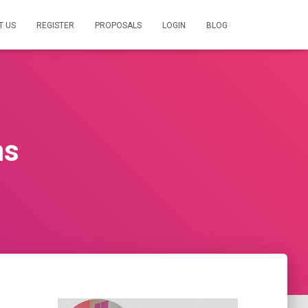
T US
REGISTER
PROPOSALS
LOGIN
BLOG
ns