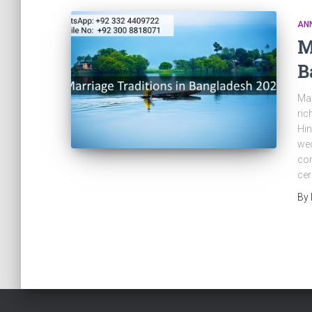
AN
M
B
Mar
ric
Hin
wed
com
ce
By