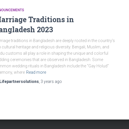
NOUNCEMENTS
arriage Traditions in
angladesh 2023
riage traditions in Bangladesh are deeply rooted in the country’s
h cultural heritage and religious diversity. Bengali, Muslim, and
du customs all play a role in shaping the unique and colorful
ding ceremonies that are observed in Bangladesh. Some
mon wedding rituals in Bangladesh include the “Gay Holud”
remony, where
Read more
Lifepartnersolutions
,
3 years
ago