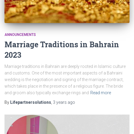
ANNOUNCEMENTS
Marriage Traditions in Bahrain
2023
Marriage traditions in Bahrain are deeply rooted in Islamic culture
and customs. One of the most important aspects of a Bahraini
wedding is the negotiation and signing of the marriage contract,
which takes place in the presence of a religious figure. The bride
and groom also typically exchange rings and
Read more
By
Lifepartnersolutions
,
3 years
ago