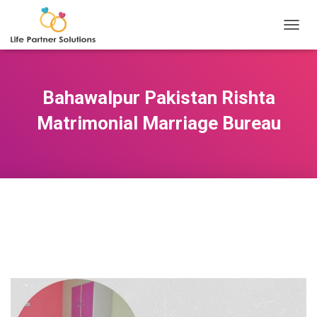
TOGGL
Bahawalpur Pakistan Rishta
Matrimonial Marriage Bureau