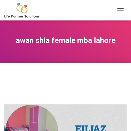
TOGGL
awan shia female mba lahore