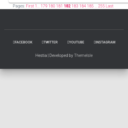
Pages:
First 1...
179
180
181
182
183
184
185
... 255 Last
FACEBOOK
TWITTER
YOUTUBE
INSTAGRAM
Hestia | Developed by
ThemeIsle