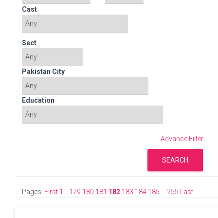
Cast
Sect
Pakistan City
Education
Advance Filter
SEARCH
Pages:
First 1...
179
180
181
182
183
184
185
... 255 Last