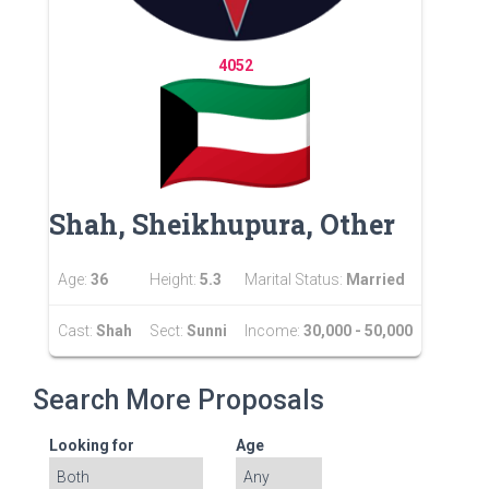
4052
Shah, Sheikhupura, Other
Age:
36
Height:
5.3
Marital Status:
Married
Cast:
Shah
Sect:
Sunni
Income:
30,000 - 50,000
Search More Proposals
Looking for
Age