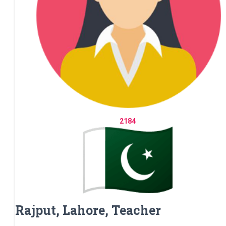
2184
Rajput, Lahore, Teacher