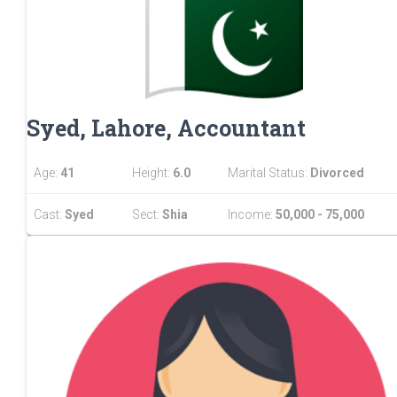
Syed, Lahore, Accountant
Age:
41
Height:
6.0
Marital Status:
Divorced
Cast:
Syed
Sect:
Shia
Income:
50,000 - 75,000