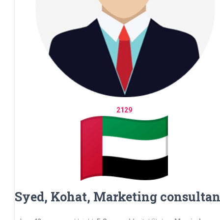
2129
Syed, Kohat, Marketing consultan