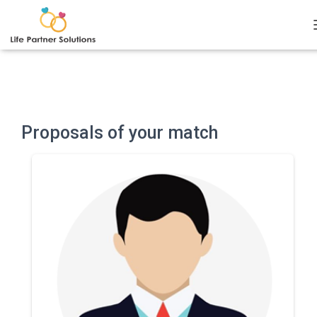
Notice
: Undefined index: current_user_id in
/var/www/clients/lps/wp-content/plugins/bmb-
plugin/inc/recommended.php
on line
40
Proposals of your match