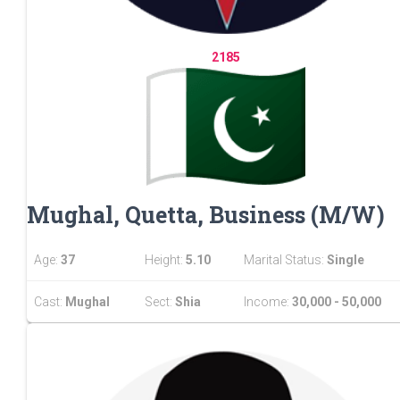
2185
Mughal, Quetta, Business (M/W)
Age:
37
Height:
5.10
Marital Status:
Single
Cast:
Mughal
Sect:
Shia
Income:
30,000 - 50,000