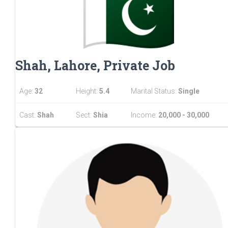
Shah, Lahore, Private Job
Age:
32
Height:
5.4
Marital Status:
Single
Cast:
Shah
Sect:
Shia
Income:
20,000 - 30,000