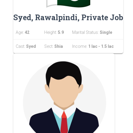
Syed, Rawalpindi, Private Job
Age:
42
Height:
5.9
Marital Status:
Single
Cast:
Syed
Sect:
Shia
Income:
1 lac - 1.5 lac