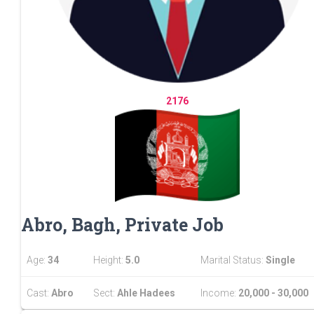
2176
Abro, Bagh, Private Job
Age:
34
Height:
5.0
Marital Status:
Single
Cast:
Abro
Sect:
Ahle Hadees
Income:
20,000 - 30,000