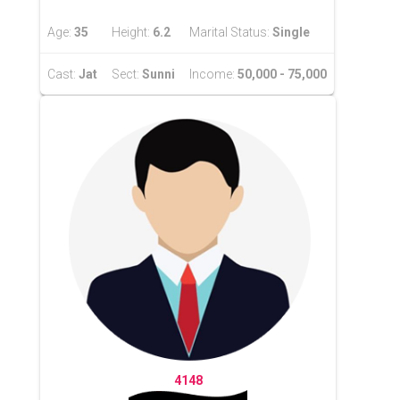
Age:
35
Height:
6.2
Marital Status:
Single
Cast:
Jat
Sect:
Sunni
Income:
50,000 - 75,000
4148