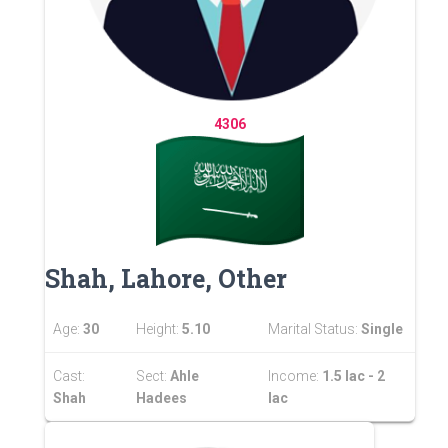
4306
Shah, Lahore, Other
Age:
30
Height:
5.10
Marital Status:
Single
Cast:
Sect:
Ahle
Income:
1.5 lac - 2
Shah
Hadees
lac