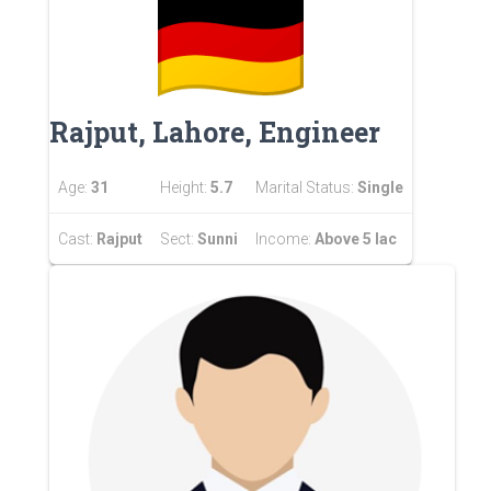
Rajput, Lahore, Engineer
Age:
31
Height:
5.7
Marital Status:
Single
Cast:
Rajput
Sect:
Sunni
Income:
Above 5 lac