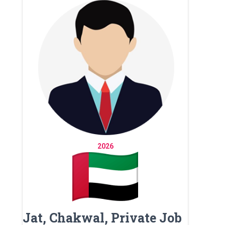
2026
Jat, Chakwal, Private Job