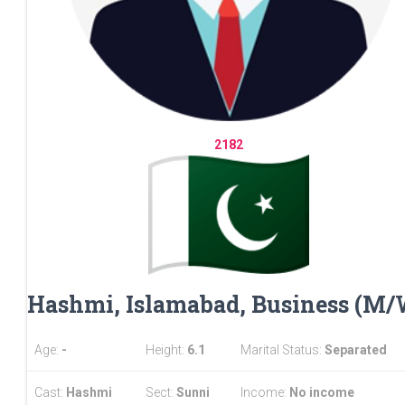
2182
Hashmi, Islamabad, Business (M
Age:
-
Height:
6.1
Marital Status:
Separated
Cast:
Hashmi
Sect:
Sunni
Income:
No income