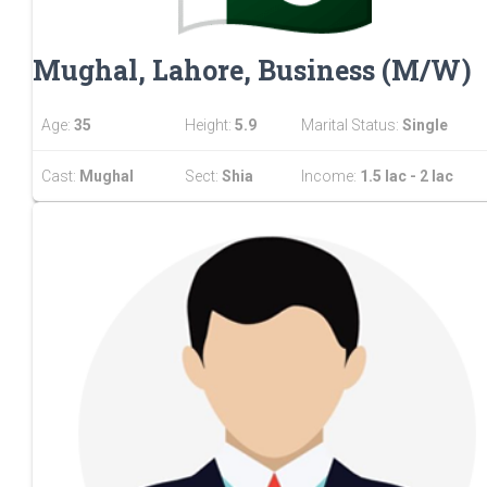
Mughal, Lahore, Business (M/W)
Age:
35
Height:
5.9
Marital Status:
Single
Cast:
Mughal
Sect:
Shia
Income:
1.5 lac - 2 lac