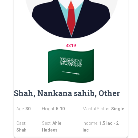
4319
Shah, Nankana sahib, Other
Age:
30
Height:
5.10
Marital Status:
Single
Cast:
Sect:
Ahle
Income:
1.5 lac - 2
Shah
Hadees
lac