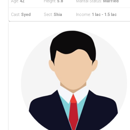
Age:
42
Height:
5.8
Marital Status:
Married
Cast:
Syed
Sect:
Shia
Income:
1 lac - 1.5 lac