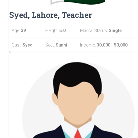
Syed, Lahore, Teacher
Age:
39
Height:
5.0
Marital Status:
Single
Cast:
Syed
Sect:
Sunni
Income:
30,000 - 50,000