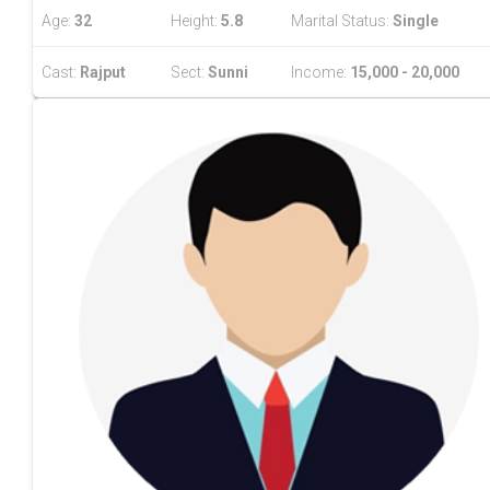
Age:
32
Height:
5.8
Marital Status:
Single
Cast:
Rajput
Sect:
Sunni
Income:
15,000 - 20,000