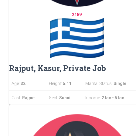
2189
Rajput, Kasur, Private Job
Age:
32
Height:
5.11
Marital Status:
Single
Cast:
Rajput
Sect:
Sunni
Income:
2 lac - 5 lac